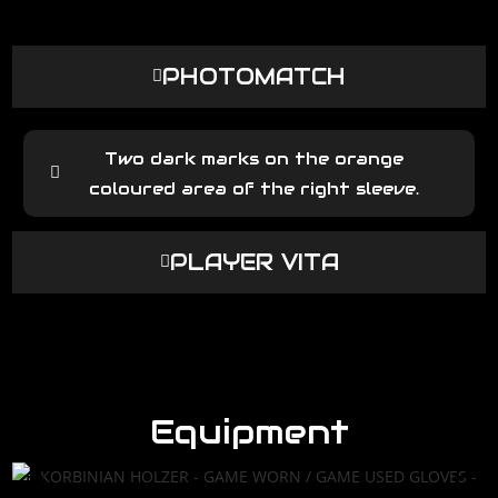
PHOTOMATCH
Two dark marks on the orange
coloured area of the right sleeve.
PLAYER VITA
Equipment