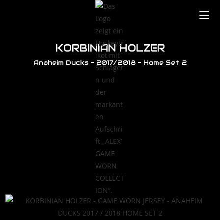
KORBINIAN HOLZER
Anaheim Ducks - 2017/2018 - Home Set 2