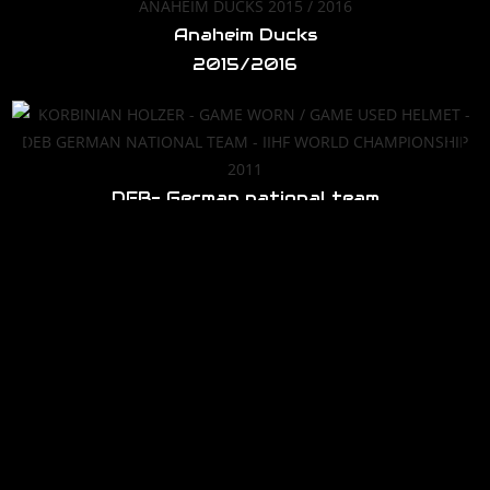
Anaheim Ducks
2015/2016
DEB- German national team
IIHF World Cup 2011
Anaheim Ducks
2016/2017